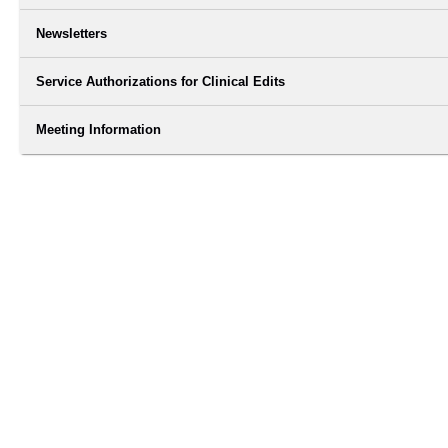
Newsletters
Service Authorizations for Clinical Edits
Meeting Information