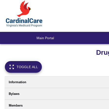
Main Portal
Dru
TOGGLE ALL
Information
Bylaws
Members