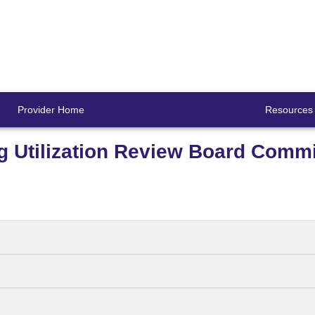
Provider Home
Resources
g Utilization Review Board Commi