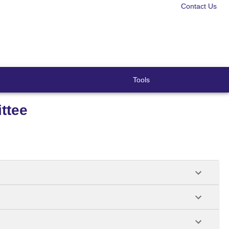
Contact Us
Tools
ttee